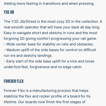
Adding more feeling in transitions and when pressing.
Y3D JIB
The Y3D Jib/Street is the most cozy 3D in the collection. A
real smooth operator that will have your back all day long.
Easy to navigate short and sketchy in runs and the most
forgiving 3D giving comfort progressing your rail game.
- Wide center base for stability on rails and obstacles.
- Medium uplift of the side bases for control on difficult
run ins and sketchy landings.
- Early start of the side base uplift for a nice and loose
underfoot feel, forgiveness and no edge catch.
FOREVER FLEX
Forever Flex is a manufacturing process that helps
stabilize the flex and rocker profile of a board for its
lifetime. Our boards now finish the first stages of