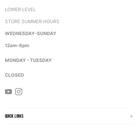
LOWER LEVEL
STORE SUMMER HOURS
WEDNESDAY-SUNDAY
12am-6pm
MONDAY - TUESDAY
CLOSED
YouTube
Instagram
QUICK LINKS