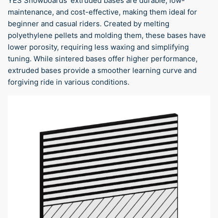
YES Snowboards' extruded bases are durable, low-
maintenance, and cost-effective, making them ideal for
beginner and casual riders. Created by melting
polyethylene pellets and molding them, these bases have
lower porosity, requiring less waxing and simplifying
tuning. While sintered bases offer higher performance,
extruded bases provide a smoother learning curve and
forgiving ride in various conditions.