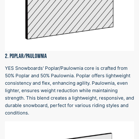
2. POPLAR/PAULOWNIA
YES Snowboards' Poplar/Paulownia core is crafted from
50% Poplar and 50% Paulownia. Poplar offers lightweight
consistency and flex, enhancing agility. Paulownia, even
lighter, ensures weight reduction while maintaining
strength. This blend creates a lightweight, responsive, and
durable snowboard, perfect for various riding styles and
conditions.