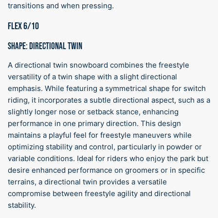
transitions and when pressing.
FLEX 6/10
SHAPE: DIRECTIONAL TWIN
A directional twin snowboard combines the freestyle
versatility of a twin shape with a slight directional
emphasis. While featuring a symmetrical shape for switch
riding, it incorporates a subtle directional aspect, such as a
slightly longer nose or setback stance, enhancing
performance in one primary direction. This design
maintains a playful feel for freestyle maneuvers while
optimizing stability and control, particularly in powder or
variable conditions. Ideal for riders who enjoy the park but
desire enhanced performance on groomers or in specific
terrains, a directional twin provides a versatile
compromise between freestyle agility and directional
stability.