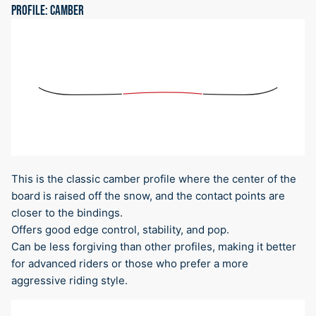
PROFILE: CAMBER
This is the classic camber profile where the center of the
board is raised off the snow, and the contact points are
closer to the bindings.
Offers good edge control, stability, and pop.
Can be less forgiving than other profiles, making it better
for advanced riders or those who prefer a more
aggressive riding style.