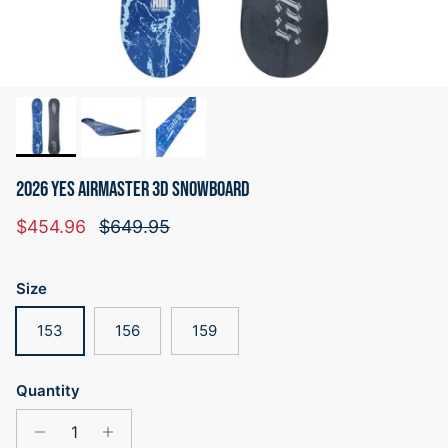
2026 YES AIRMASTER 3D SNOWBOARD
Sale price
Regular price
$454.96
$649.95
Size
153
156
159
Quantity