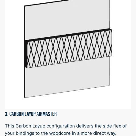
3. CARBON LAYUP AIRMASTER
This Carbon Layup configuration delivers the side flex of
your bindings to the woodcore in a more direct way.