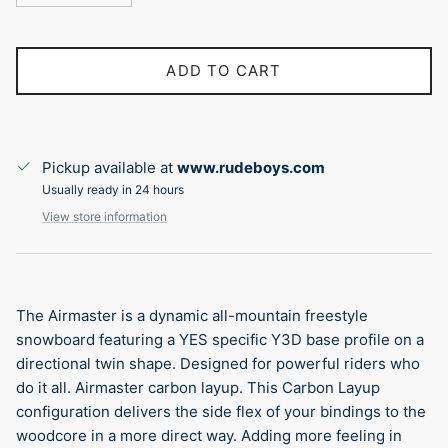
ADD TO CART
Pickup available at
www.rudeboys.com
Usually ready in 24 hours
View store information
The Airmaster is a dynamic all-mountain freestyle
snowboard featuring a YES specific Y3D base profile on a
directional twin shape. Designed for powerful riders who
do it all. Airmaster carbon layup. This Carbon Layup
configuration delivers the side flex of your bindings to the
woodcore in a more direct way. Adding more feeling in