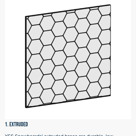
1. EXTRUDED