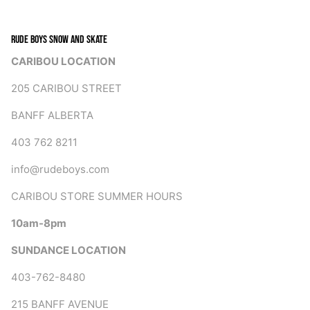
RUDE BOYS SNOW AND SKATE
CARIBOU LOCATION
205 CARIBOU STREET
BANFF ALBERTA
403 762 8211
info@rudeboys.com
CARIBOU STORE SUMMER HOURS
10am-8pm
SUNDANCE LOCATION
403-762-8480
215 BANFF AVENUE