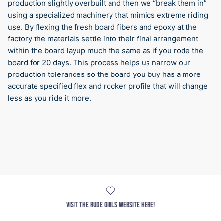
production slightly overbuilt and then we “break them in”
using a specialized machinery that mimics extreme riding
use. By flexing the fresh board fibers and epoxy at the
factory the materials settle into their final arrangement
within the board layup much the same as if you rode the
board for 20 days. This process helps us narrow our
production tolerances so the board you buy has a more
accurate specified flex and rocker profile that will change
less as you ride it more.
VISIT THE RUDE GIRLS WEBSITE HERE!