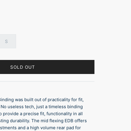
S
SOLD OUT
ding was built out of practicality for fit,
. No useless tech, just a timeless binding
provide a precise fit, functionality in all
ting durability. The mid flexing EDB offers
ustments and a high volume rear pad for