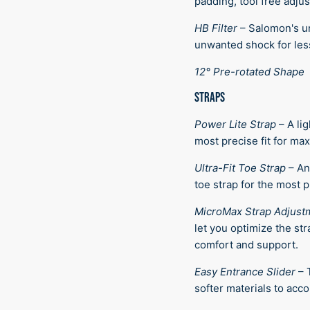
padding, tool free adju
HB Filter
–
Salomon's un
unwanted shock for less
12° Pre-rotated Shape
STRAPS
Power Lite Strap
–
A li
most precise fit for m
Ultra-Fit Toe Strap
–
An
toe strap for the most pr
MicroMax Strap Adjust
let you optimize the st
comfort and support.
Easy Entrance Slider
–
softer materials to acc