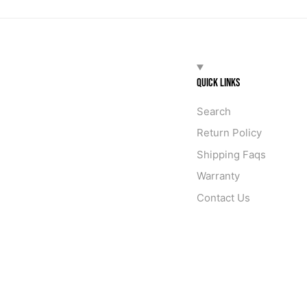
QUICK LINKS
Search
Return Policy
Shipping Faqs
Warranty
Contact Us