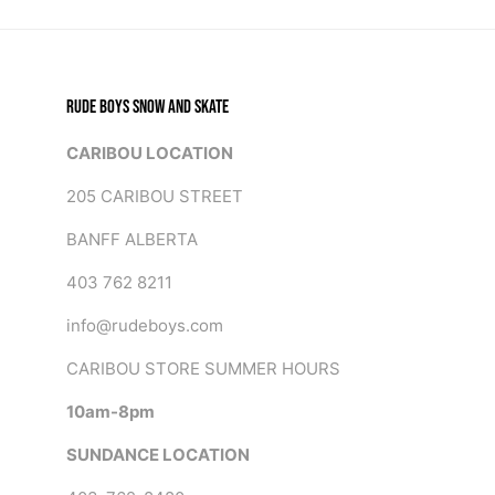
RUDE BOYS SNOW AND SKATE
CARIBOU LOCATION
205 CARIBOU STREET
BANFF ALBERTA
403 762 8211
info@rudeboys.com
CARIBOU STORE SUMMER HOURS
10am-8pm
SUNDANCE LOCATION