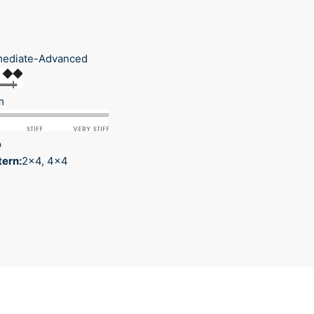
mediate-Advanced
m
p
tern:
2x4, 4x4