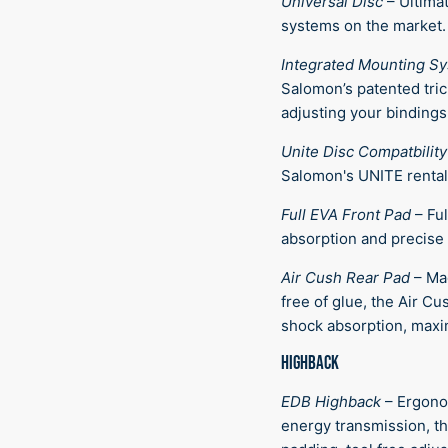
Universal Disc
–
Ultimat
systems on the market.
Integrated Mounting S
Salomon’s patented tric
adjusting your bindings
Unite Disc Compatbility
Salomon's UNITE rental
Full EVA Front Pad
–
Ful
absorption and precise 
Air Cush Rear Pad
–
Ma
free of glue, the Air C
shock absorption, maxi
HIGHBACK
EDB Highback
–
Ergono
energy transmission, th