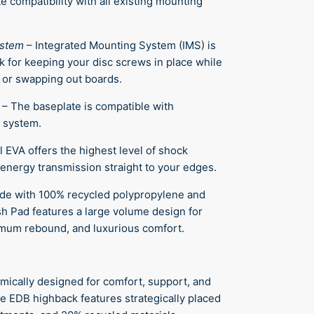
e compatibility with all existing mounting
ystem
–
Integrated Mounting System (IMS) is
k for keeping your disc screws in place while
 or swapping out boards.
–
The baseplate is compatible with
 system.
l EVA offers the highest level of shock
energy transmission straight to your edges.
de with 100% recycled polypropylene and
ush Pad features a large volume design for
mum rebound, and luxurious comfort.
mically designed for comfort, support, and
e EDB highback features strategically placed