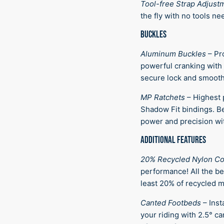
Tool-free Strap Adjust
the fly with no tools ne
BUCKLES
Aluminum Buckles
–
Pr
powerful cranking with 
secure lock and smooth
MP Ratchets
–
Highest 
Shadow Fit bindings. Be
power and precision wit
ADDITIONAL FEATURES
20% Recycled Nylon C
performance! All the be
least 20% of recycled ma
Canted Footbeds
–
Inst
your riding with 2.5° c