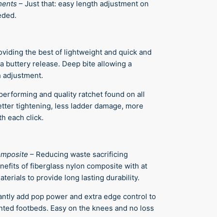
ments
–
Just that: easy length adjustment on
eded.
oviding the best of lightweight and quick and
a buttery release. Deep bite allowing a
 adjustment.
performing and quality ratchet found on all
tter tightening, less ladder damage, more
h each click.
omposite
–
Reducing waste sacrificing
nefits of fiberglass nylon composite with at
terials to provide long lasting durability.
antly add pop power and extra edge control to
anted footbeds. Easy on the knees and no loss