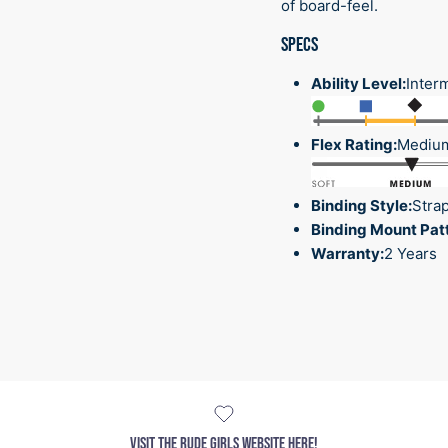
of board-feel.
SPECS
Ability Level:
Inter
Flex Rating:
Mediu
Binding Style:
Stra
Binding Mount Pat
Warranty:
2 Years
VISIT THE RUDE GIRLS WEBSITE HERE!