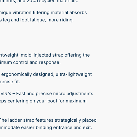
stments, and 20% recycled materials.
ique vibration filtering material absorbs
 leg and foot fatigue, more riding.
ghtweight, mold-injected strap offering the
aximum control and response.
 ergonomically designed, ultra-lightweight
ecise fit.
ments
–
Fast and precise micro adjustments
raps centering on your boot for maximum
The ladder strap features strategically placed
ommodate easier binding entrance and exit.