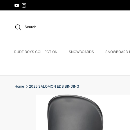
Skip to content
YouTube
Instagram
Search
RUDE BOYS COLLECTION
SNOWBOARDS
SNOWBOARD 
Home
2025 SALOMON EDB BINDING
Skip to product information