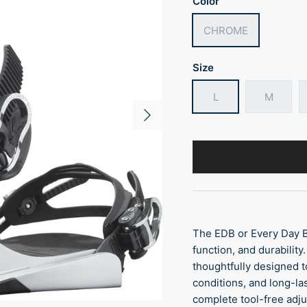
Color
CHROME
Size
L
M
Next
The EDB or Every Day Bin
function, and durability
thoughtfully designed to 
conditions, and long-las
complete tool-free adj