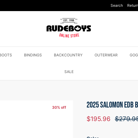
Search
Return
BOOTS
BINDINGS
BACKCOUNTRY
OUTERWEAR
GOG
SALE
2025 SALOMON EDB B
30% off
Sale price
Regular
$195.96
$279.9