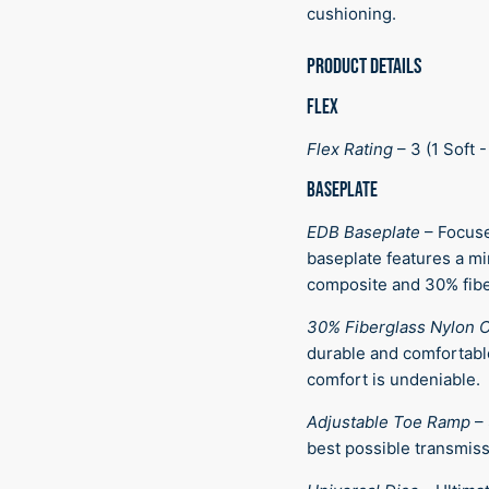
cushioning.
PRODUCT DETAILS
FLEX
Flex Rating
–
3 (1 Soft -
BASEPLATE
EDB Baseplate
–
Focuse
baseplate features a mi
composite and 30% fibe
30% Fiberglass Nylon 
durable and comfortabl
comfort is undeniable.
Adjustable Toe Ramp
–
best possible transmiss