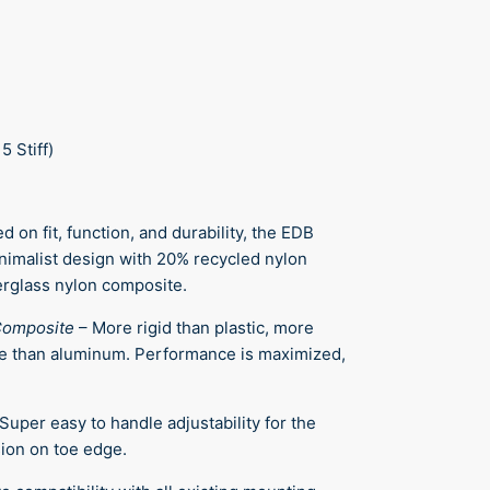
 5 Stiff)
d on fit, function, and durability, the EDB
nimalist design with 20% recycled nylon
rglass nylon composite.
Composite
–
More rigid than plastic, more
e than aluminum. Performance is maximized,
Super easy to handle adjustability for the
ion on toe edge.