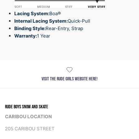
Lacing System:
Boa®
Internal Lacing System:
Quick-Pull
Binding Style:
Rear-Entry, Strap
Warranty:
1 Year
VISIT THE RUDE GIRLS WEBSITE HERE!
RUDE BOYS SNOW AND SKATE
CARIBOU LOCATION
205 CARIBOU STREET