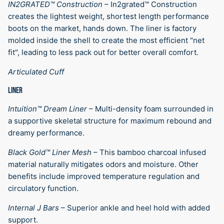
IN2GRATED™ Construction
–
In2grated™ Construction
creates the lightest weight, shortest length performance
boots on the market, hands down. The liner is factory
molded inside the shell to create the most efficient "net
fit", leading to less pack out for better overall comfort.
Articulated Cuff
LINER
Intuition™ Dream Liner
–
Multi-density foam surrounded in
a supportive skeletal structure for maximum rebound and
dreamy performance.
Black Gold™ Liner Mesh
–
This bamboo charcoal infused
material naturally mitigates odors and moisture. Other
benefits include improved temperature regulation and
circulatory function.
Internal J Bars
–
Superior ankle and heel hold with added
support.