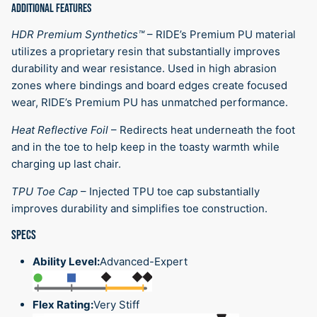
ADDITIONAL FEATURES
HDR Premium Synthetics™
–
RIDE’s Premium PU material
utilizes a proprietary resin that substantially improves
durability and wear resistance. Used in high abrasion
zones where bindings and board edges create focused
wear, RIDE’s Premium PU has unmatched performance.
Heat Reflective Foil
–
Redirects heat underneath the foot
and in the toe to help keep in the toasty warmth while
charging up last chair.
TPU Toe Cap
–
Injected TPU toe cap substantially
improves durability and simplifies toe construction.
SPECS
Ability Level:
Advanced-Expert
Flex Rating:
Very Stiff