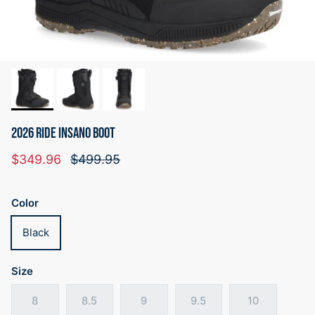
2026 RIDE INSANO BOOT
Sale price
Regular price
$349.96
$499.95
Color
Black
Size
8
8.5
9
9.5
10