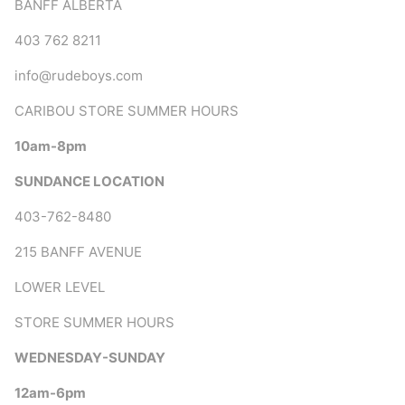
BANFF ALBERTA
403 762 8211
info@rudeboys.com
CARIBOU STORE SUMMER HOURS
10am-8pm
SUNDANCE LOCATION
403-762-8480
215 BANFF AVENUE
LOWER LEVEL
STORE SUMMER HOURS
WEDNESDAY-SUNDAY
12am-6pm