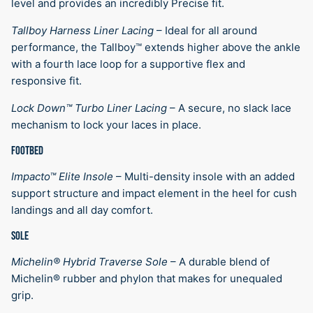
level and provides an incredibly Precise fit.
Tallboy Harness Liner Lacing
–
Ideal for all around
performance, the Tallboy™ extends higher above the ankle
with a fourth lace loop for a supportive flex and
responsive fit.
Lock Down™ Turbo Liner Lacing
–
A secure, no slack lace
mechanism to lock your laces in place.
FOOTBED
Impacto™ Elite Insole
–
Multi-density insole with an added
support structure and impact element in the heel for cush
landings and all day comfort.
SOLE
Michelin® Hybrid Traverse Sole
–
A durable blend of
Michelin® rubber and phylon that makes for unequaled
grip.