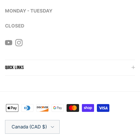
MONDAY - TUESDAY
CLOSED
YouTube
Instagram
QUICK LINKS
Country/Region
Canada (CAD $)