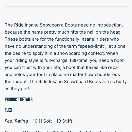
The Ride Insano Snowboard Boots need no introduction,
because the name pretty much hits the nail on the head.
These boots are for the functionally insane, riders who
have no understanding of the term "speed-limit", let alone
the desire to apply it in a snowboarding context. When
your riding style is full-charge, full-time, you need a boot
you can trust with your life, a boot that flexes like rebar
and holds your foot in place no matter how chunderous
the runout. The Ride Insano Snowboard Boots are as burly
as they get!.
PRODUCT DETAILS
FLEX
Feel Rating
–
10 (1 Soft - 10 Stiff)