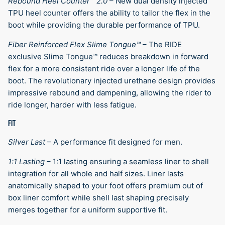
Rebound Heel Counter™ 2.0
–
New dual density injected
TPU heel counter offers the ability to tailor the flex in the
boot while providing the durable performance of TPU.
Fiber Reinforced Flex Slime Tongue™
–
The RIDE
exclusive Slime Tongue™ reduces breakdown in forward
flex for a more consistent ride over a longer life of the
boot. The revolutionary injected urethane design provides
impressive rebound and dampening, allowing the rider to
ride longer, harder with less fatigue.
FIT
Silver Last
–
A performance fit designed for men.
1:1 Lasting
–
1:1 lasting ensuring a seamless liner to shell
integration for all whole and half sizes. Liner lasts
anatomically shaped to your foot offers premium out of
box liner comfort while shell last shaping precisely
merges together for a uniform supportive fit.