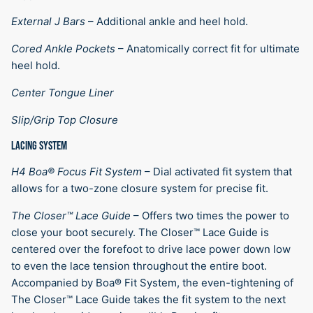
External J Bars
–
Additional ankle and heel hold.
Cored Ankle Pockets
–
Anatomically correct fit for ultimate
heel hold.
Center Tongue Liner
Slip/Grip Top Closure
LACING SYSTEM
H4 Boa® Focus Fit System
–
Dial activated fit system that
allows for a two-zone closure system for precise fit.
The Closer™ Lace Guide
–
Offers two times the power to
close your boot securely. The Closer™ Lace Guide is
centered over the forefoot to drive lace power down low
to even the lace tension throughout the entire boot.
Accompanied by Boa® Fit System, the even-tightening of
The Closer™ Lace Guide takes the fit system to the next