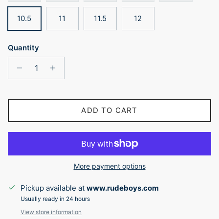
10.5
11
11.5
12
Quantity
ADD TO CART
More payment options
Pickup available at
www.rudeboys.com
Usually ready in 24 hours
View store information