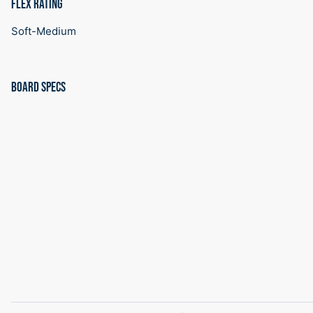
FLEX RATING
Soft-Medium
BOARD SPECS
SIZE
EFF.
TIP/WAIST/TAIL}
SIDECUT
REF
CONTA
EDGE
(MM)
RADIUS
STANCE
LENGT
(CM)
(M)
(IN)
(MM)
150
114
293/252/293
7.7
20.5
1120
154
118
298/256/298
8
21.5
1160
157
121
3022/259/302
8.2
22
1190