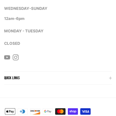
WEDNESDAY-SUNDAY
12am-6pm
MONDAY - TUESDAY
CLOSED
YouTube
Instagram
QUICK LINKS