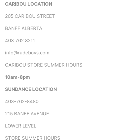
CARIBOU LOCATION
205 CARIBOU STREET
BANFF ALBERTA
403 762 8211
info@rudeboys.com
CARIBOU STORE SUMMER HOURS
10am-8pm
SUNDANCE LOCATION
403-762-8480
215 BANFF AVENUE
LOWER LEVEL
STORE SUMMER HOURS