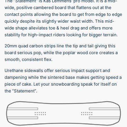
The “Statement” is Kas Lemmens' pro model. It is a mid-
wide, positive cambered board that flattens out at the
contact points allowing the board to get from edge to edge
quickly despite its slightly wider waist width. This mid-
wide shape alleviates toe & heel drag and offers more
stability for high-impact riders looking for bigger terrain.
20mm quad carbon strips line the tip and tail giving this
board serious pop, while the poplar wood core creates a
smooth, consistent flex.
Urethane sidewalls offer serious impact support and
dampening while the sintered base makes getting speed a
piece of cake. Let your snowboarding speak for itself on
the “Statement”.