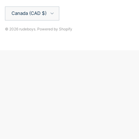
Country/Region
Canada (CAD $)
© 2026
rudeboys
.
Powered by Shopify