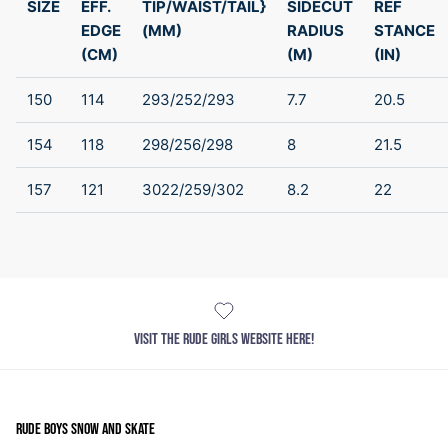
SIZE
EFF.
TIP/WAIST/TAIL}
SIDECUT
REF
EDGE
(MM)
RADIUS
STANCE
(CM)
(M)
(IN)
150
114
293/252/293
7.7
20.5
154
118
298/256/298
8
21.5
157
121
3022/259/302
8.2
22
VISIT THE RUDE GIRLS WEBSITE HERE!
RUDE BOYS SNOW AND SKATE