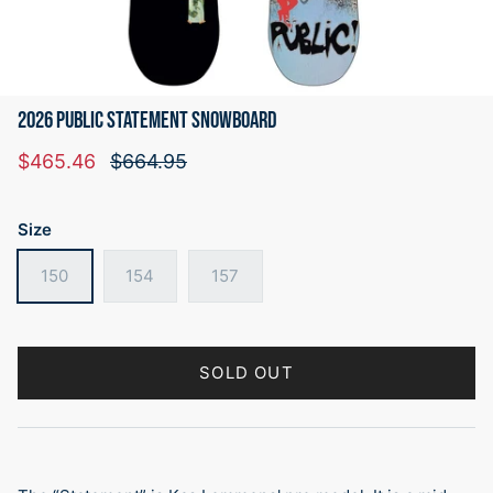
2026 PUBLIC STATEMENT SNOWBOARD
Sale price
Regular price
$465.46
$664.95
Size
150
154
157
SOLD OUT