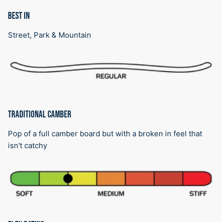
BEST IN
Street, Park & Mountain
TRADITIONAL CAMBER
Pop of a full camber board but with a broken in feel that
isn't catchy