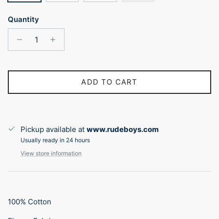
Quantity
ADD TO CART
Pickup available at
www.rudeboys.com
Usually ready in 24 hours
View store information
100% Cotton