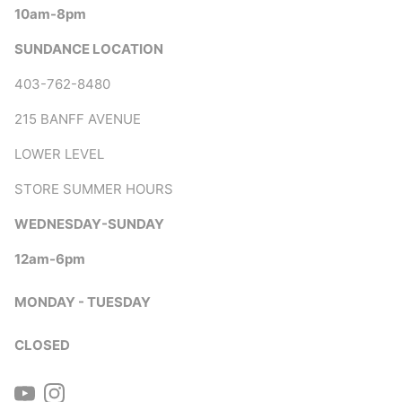
10am-8pm
SUNDANCE LOCATION
403-762-8480
215 BANFF AVENUE
LOWER LEVEL
STORE SUMMER HOURS
WEDNESDAY-SUNDAY
12am-6pm
MONDAY - TUESDAY
CLOSED