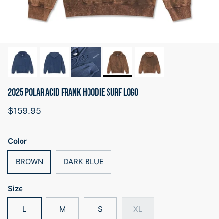
2025 POLAR ACID FRANK HOODIE SURF LOGO
Regular price
$159.95
Color
BROWN
DARK BLUE
Size
L
M
S
XL