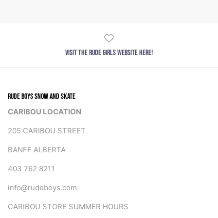
VISIT THE RUDE GIRLS WEBSITE HERE!
RUDE BOYS SNOW AND SKATE
CARIBOU LOCATION
205 CARIBOU STREET
BANFF ALBERTA
403 762 8211
info@rudeboys.com
CARIBOU STORE SUMMER HOURS