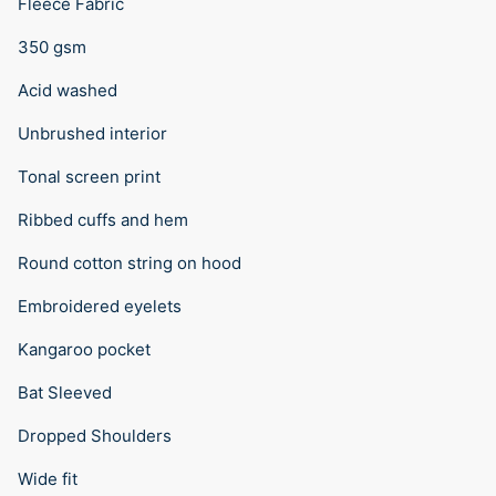
Fleece Fabric
350 gsm
Acid washed
Unbrushed interior
Tonal screen print
Ribbed cuffs and hem
Round cotton string on hood
Embroidered eyelets
Kangaroo pocket
Bat Sleeved
Dropped Shoulders
Wide fit