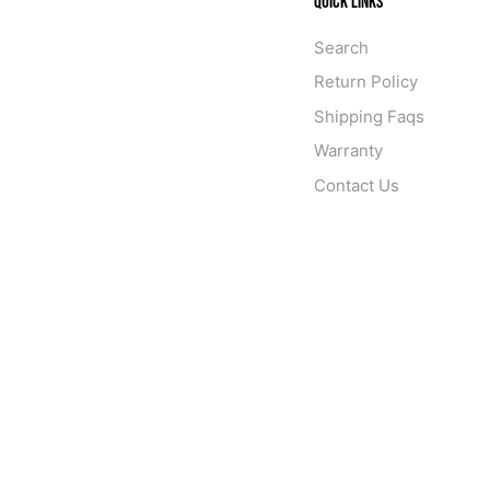
QUICK LINKS
Search
Return Policy
Shipping Faqs
Warranty
Contact Us