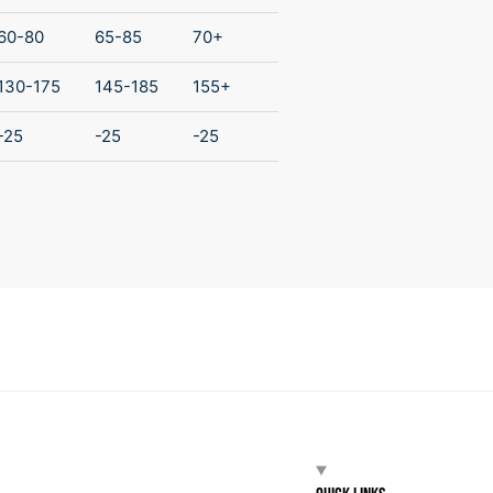
60-80
65-85
70+
130-175
145-185
155+
-25
-25
-25