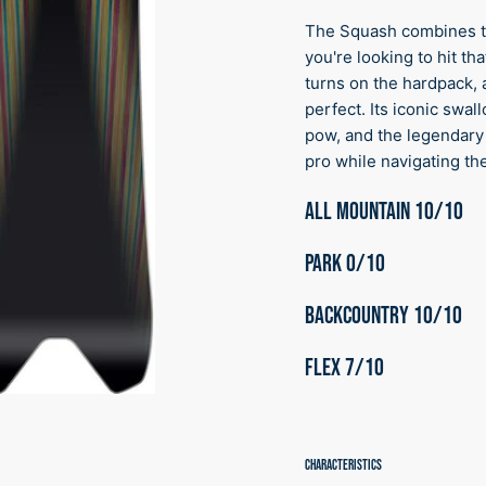
The Squash combines th
you're looking to hit t
turns on the hardpack, a
perfect. Its iconic swal
pow, and the legendary
pro while navigating the
ALL MOUNTAIN 10/10
PARK 0/10
BACKCOUNTRY 10
/10
FLEX 7
/10
CHARACTERISTICS