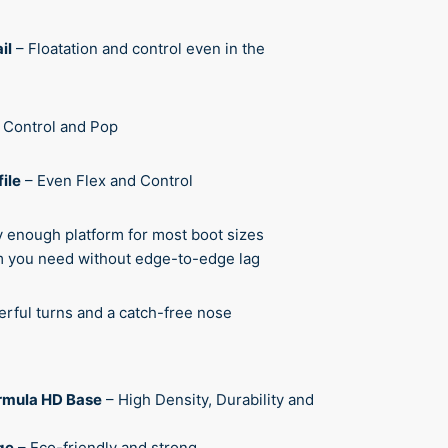
il
– Floatation and control even in the
l Control and Pop
ile
– Even Flex and Control
y enough platform for most boot sizes
om you need without edge-to-edge lag
rful turns and a catch-free nose
rmula HD Base
– High Density, Durability and
ge
– Eco-friendly and strong