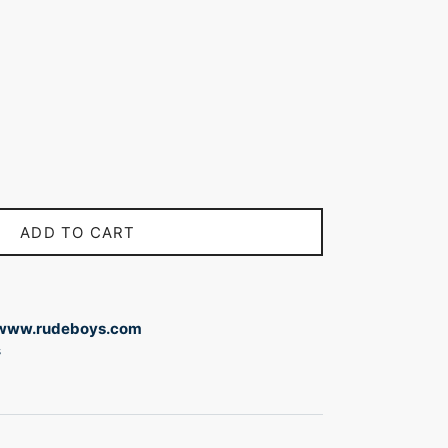
ADD TO CART
www.rudeboys.com
s