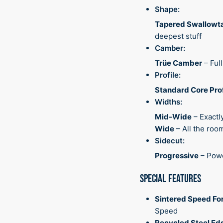
Shape:
Tapered Swallowta
deepest stuff
Camber:
Trüe Camber
– Ful
Profile:
Standard Core Prof
Widths:
Mid-Wide
– Exactl
Wide
– All the ro
Sidecut:
Progressive
– Powe
SPECIAL FEATURES
Sintered Speed Fo
Speed
Recycled Steel Ed