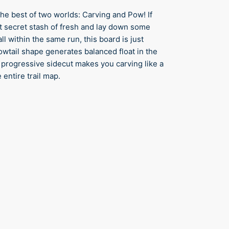
e best of two worlds: Carving and Pow! If
hat secret stash of fresh and lay down some
ll within the same run, this board is just
lowtail shape generates balanced float in the
 progressive sidecut makes you carving like a
 entire trail map.