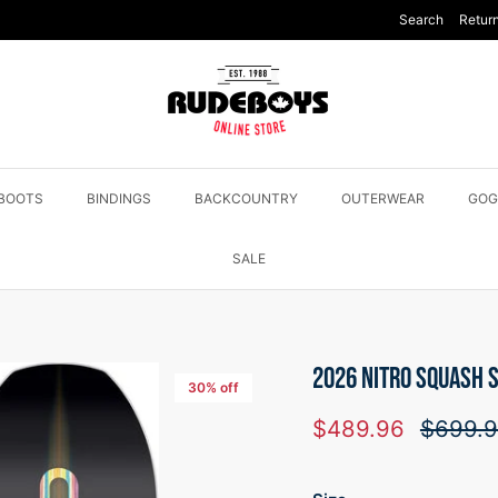
Search
Return
BOOTS
BINDINGS
BACKCOUNTRY
OUTERWEAR
GOG
SALE
2026 NITRO SQUASH
30% off
Sale price
Regular
$489.96
$699.