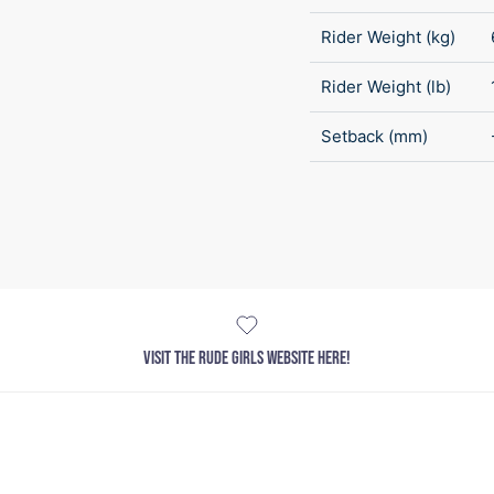
Rider Weight (kg)
Rider Weight (lb)
Setback (mm)
VISIT THE RUDE GIRLS WEBSITE HERE!