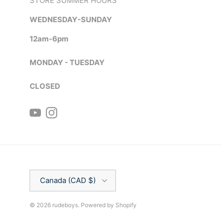
STORE SUMMER HOURS
WEDNESDAY-SUNDAY
12am-6pm
MONDAY - TUESDAY
CLOSED
YouTube
Instagram
Country/Region
Canada (CAD $)
© 2026
rudeboys
.
Powered by Shopify