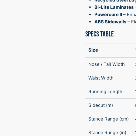
Bi-Lite Laminates
Powercore II
– Enh
ABS Sidewalls
– Fl
SPECS TABLE
Size
Nose / Tail Width
Waist Width
Running Length
Sidecut (m)
Stance Range (cm)
Stance Range (in)