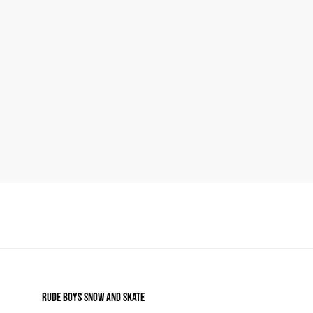
RUDE BOYS SNOW AND SKATE