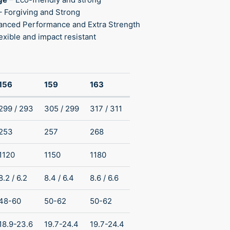
– Forgiving and Strong
anced Performance and Extra Strength
exible and impact resistant
156
159
163
299 / 293
305 / 299
317 / 311
253
257
268
1120
1150
1180
8.2 / 6.2
8.4 / 6.4
8.6 / 6.6
48-60
50-62
50-62
18.9-23.6
19.7-24.4
19.7-24.4