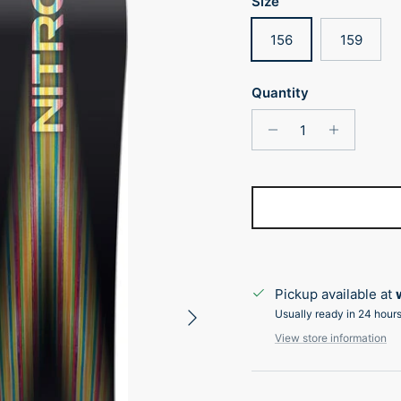
Size
156
159
Quantity
Pickup available at
Next
Usually ready in 24 hour
View store information