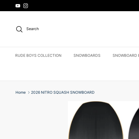
Skip to content
YouTube
Instagram
Search
RUDE BOYS COLLECTION
SNOWBOARDS
SNOWBOARD 
Home
2026 NITRO SQUASH SNOWBOARD
Skip to product information