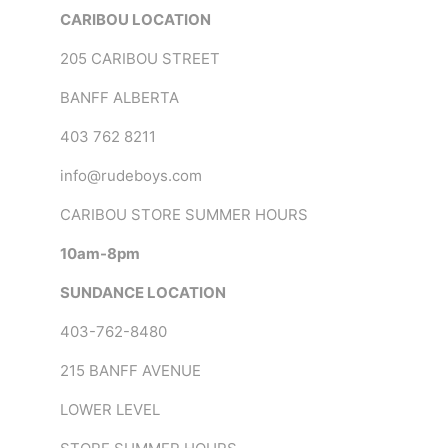
CARIBOU LOCATION
205 CARIBOU STREET
BANFF ALBERTA
403 762 8211
info@rudeboys.com
CARIBOU STORE SUMMER HOURS
10am-8pm
SUNDANCE LOCATION
403-762-8480
215 BANFF AVENUE
LOWER LEVEL