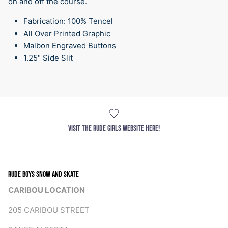
on and off the course.
Fabrication: 100% Tencel
All Over Printed Graphic
Malbon Engraved Buttons
1.25" Side Slit
VISIT THE RUDE GIRLS WEBSITE HERE!
RUDE BOYS SNOW AND SKATE
CARIBOU LOCATION
205 CARIBOU STREET