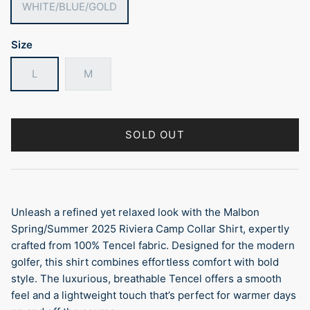
WHITE/BLUE/GOLD
Size
L
M
SOLD OUT
Unleash a refined yet relaxed look with the Malbon
Spring/Summer 2025 Riviera Camp Collar Shirt, expertly
crafted from 100% Tencel fabric. Designed for the modern
golfer, this shirt combines effortless comfort with bold
style. The luxurious, breathable Tencel offers a smooth
feel and a lightweight touch that’s perfect for warmer days