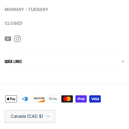
MONDAY - TUESDAY
CLOSED
YouTube
Instagram
QUICK LINKS
Country/Region
Canada (CAD $)