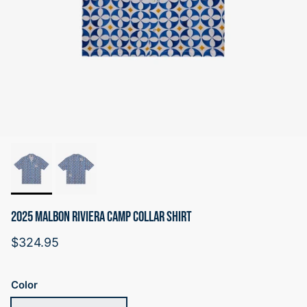
2025 MALBON RIVIERA CAMP COLLAR SHIRT
Regular price
$324.95
Color