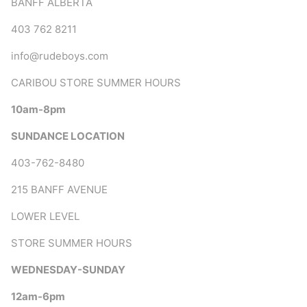
BANFF ALBERTA
403 762 8211
info@rudeboys.com
CARIBOU STORE SUMMER HOURS
10am-8pm
SUNDANCE LOCATION
403-762-8480
215 BANFF AVENUE
LOWER LEVEL
STORE SUMMER HOURS
WEDNESDAY-SUNDAY
12am-6pm