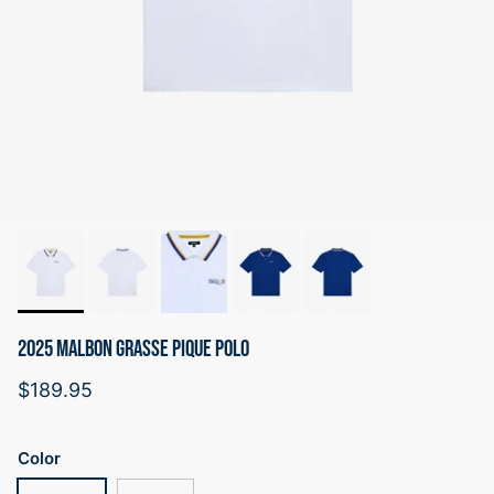
2025 MALBON GRASSE PIQUE POLO
Regular price
$189.95
Color