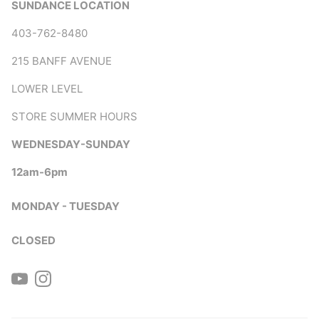
SUNDANCE LOCATION
403-762-8480
215 BANFF AVENUE
LOWER LEVEL
STORE SUMMER HOURS
WEDNESDAY-SUNDAY
12am-6pm
MONDAY - TUESDAY
CLOSED
YouTube
Instagram