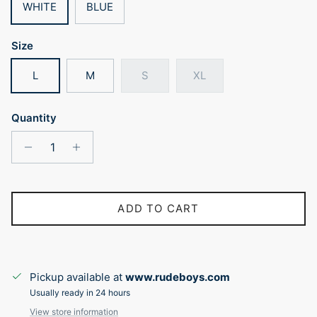
WHITE
BLUE
Size
L
M
S
XL
Quantity
ADD TO CART
Pickup available at
www.rudeboys.com
Usually ready in 24 hours
View store information