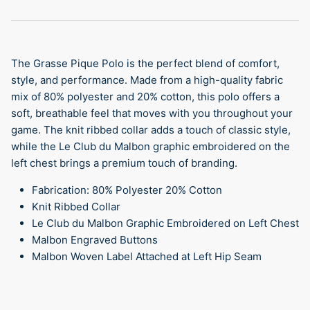
The Grasse Pique Polo is the perfect blend of comfort,
style, and performance. Made from a high-quality fabric
mix of 80% polyester and 20% cotton, this polo offers a
soft, breathable feel that moves with you throughout your
game. The knit ribbed collar adds a touch of classic style,
while the
Le Club du Malbon graphic embroidered on the
left chest brings a premium touch of branding.
Fabrication: 80% Polyester 20% Cotton
Knit Ribbed Collar
Le Club du Malbon Graphic Embroidered on Left Chest
Malbon Engraved Buttons
Malbon Woven Label Attached at Left Hip Seam