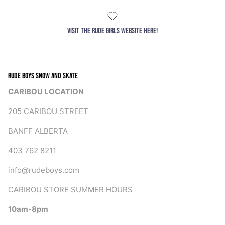
VISIT THE RUDE GIRLS WEBSITE HERE!
RUDE BOYS SNOW AND SKATE
CARIBOU LOCATION
205 CARIBOU STREET
BANFF ALBERTA
403 762 8211
info@rudeboys.com
CARIBOU STORE SUMMER HOURS
10am-8pm