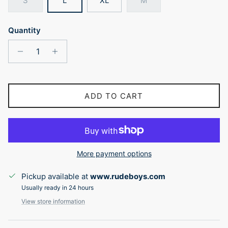
S
L
XL
M
Quantity
ADD TO CART
More payment options
Pickup available at
www.rudeboys.com
Usually ready in 24 hours
View store information