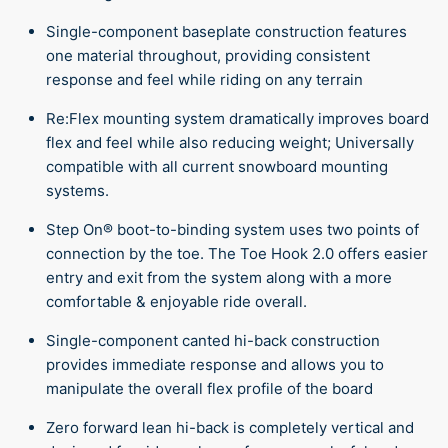
Single-component baseplate construction features
one material throughout, providing consistent
response and feel while riding on any terrain
Re:Flex mounting system dramatically improves board
flex and feel while also reducing weight; Universally
compatible with all current snowboard mounting
systems.
Step On® boot-to-binding system uses two points of
connection by the toe. The Toe Hook 2.0 offers easier
entry and exit from the system along with a more
comfortable & enjoyable ride overall.
Single-component canted hi-back construction
provides immediate response and allows you to
manipulate the overall flex profile of the board
Zero forward lean hi-back is completely vertical and