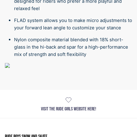
designed for riders who prefer a more playful and
relaxed feel
FLAD system allows you to make micro adjustments to
your forward lean angle to customize your stance
Nylon composite material blended with 18% short-
glass in the hi-back and spar for a high-performance
mix of strength and soft flexibility
VISIT THE RUDE GIRLS WEBSITE HERE!
RUDE BOYS SNOW AND SKATE