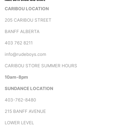
CARIBOU LOCATION
205 CARIBOU STREET
BANFF ALBERTA
403 762 8211
info@rudeboys.com
CARIBOU STORE SUMMER HOURS
10am-8pm
SUNDANCE LOCATION
403-762-8480
215 BANFF AVENUE
LOWER LEVEL