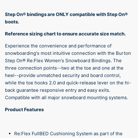
Step On®︎ bindings are ONLY compatible with Step On®︎
boots.
Reference sizing chart to ensure accurate size match.
Experience the convenience and performance of
snowboarding's most intuitive connection with the Burton
Step On® Re:Flex Women's Snowboard Bindings. The
three connection points--two at the toe and one at the
heel--provide unmatched security and board control,
while the toe hooks 2.0 and quick-release lever on the hi-
back guarantee responsive entry and easy exits.
Compatible with all major snowboard mounting systems.
Product Features
Re:Flex FullBED Cushioning System as part of the