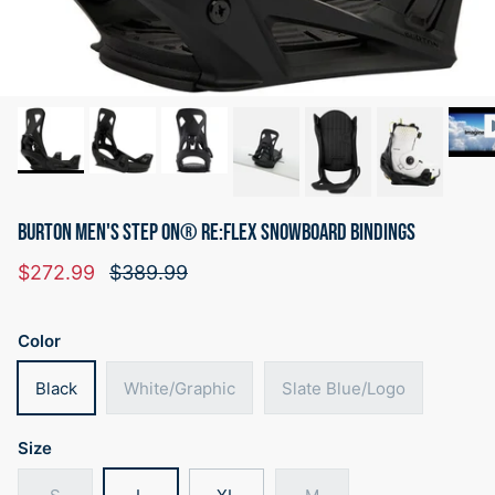
BURTON MEN'S STEP ON® RE:FLEX SNOWBOARD BINDINGS
Sale price
Regular price
$272.99
$389.99
Color
Black
White/Graphic
Slate Blue/Logo
Size