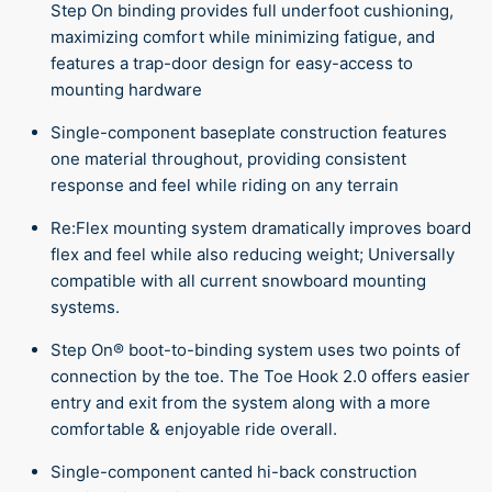
Step On binding provides full underfoot cushioning,
maximizing comfort while minimizing fatigue, and
features a trap-door design for easy-access to
mounting hardware
Single-component baseplate construction features
one material throughout, providing consistent
response and feel while riding on any terrain
Re:Flex mounting system dramatically improves board
flex and feel while also reducing weight; Universally
compatible with all current snowboard mounting
systems.
Step On® boot-to-binding system uses two points of
connection by the toe. The Toe Hook 2.0 offers easier
entry and exit from the system along with a more
comfortable & enjoyable ride overall.
Single-component canted hi-back construction