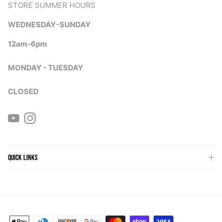
STORE SUMMER HOURS
WEDNESDAY-SUNDAY
12am-6pm
MONDAY - TUESDAY
CLOSED
YouTube
Instagram
QUICK LINKS