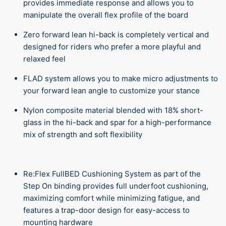
provides immediate response and allows you to
manipulate the overall flex profile of the board
Zero forward lean hi-back is completely vertical and
designed for riders who prefer a more playful and
relaxed feel
FLAD system allows you to make micro adjustments to
your forward lean angle to customize your stance
Nylon composite material blended with 18% short-
glass in the hi-back and spar for a high-performance
mix of strength and soft flexibility
Re:Flex FullBED Cushioning System as part of the
Step On binding provides full underfoot cushioning,
maximizing comfort while minimizing fatigue, and
features a trap-door design for easy-access to
mounting hardware