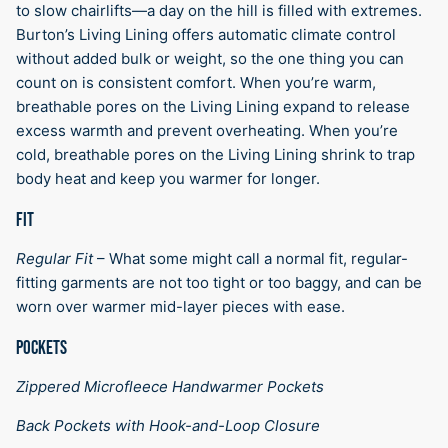
to slow chairlifts—a day on the hill is filled with extremes.
Burton’s Living Lining offers automatic climate control
without added bulk or weight, so the one thing you can
count on is consistent comfort. When you’re warm,
breathable pores on the Living Lining expand to release
excess warmth and prevent overheating. When you’re
cold, breathable pores on the Living Lining shrink to trap
body heat and keep you warmer for longer.
FIT
Regular Fit
–
What some might call a normal fit, regular-
fitting garments are not too tight or too baggy, and can be
worn over warmer mid-layer pieces with ease.
POCKETS
Zippered Microfleece Handwarmer Pockets
Back Pockets with Hook-and-Loop Closure