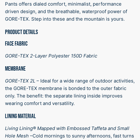
Pants offers dialed comfort, minimalist, performance
driven design, and the breathable, waterproof power of
GORE-TEX. Step into these and the mountain is yours.
PRODUCT DETAILS
FACE FABRIC
GORE-TEX 2-Layer Polyester 150D Fabric
MEMBRANE
GORE-TEX 2L
–
Ideal for a wide range of outdoor activities,
the GORE-TEX membrane is bonded to the outer fabric
only. The benefit: the separate lining inside improves
wearing comfort and versatility.
LINING MATERIAL
Living Lining® Mapped with Embossed Taffeta and Small
Hole Mesh
–
Cold mornings to sunny afternoons, fast turns