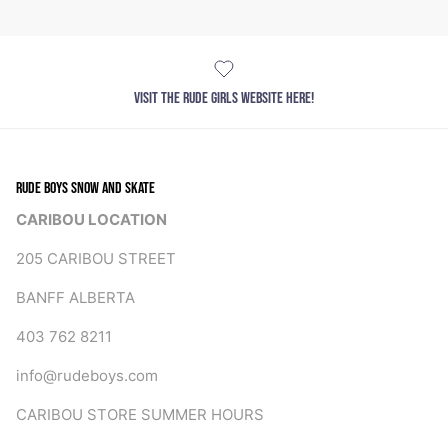
VISIT THE RUDE GIRLS WEBSITE HERE!
RUDE BOYS SNOW AND SKATE
CARIBOU LOCATION
205 CARIBOU STREET
BANFF ALBERTA
403 762 8211
info@rudeboys.com
CARIBOU STORE SUMMER HOURS