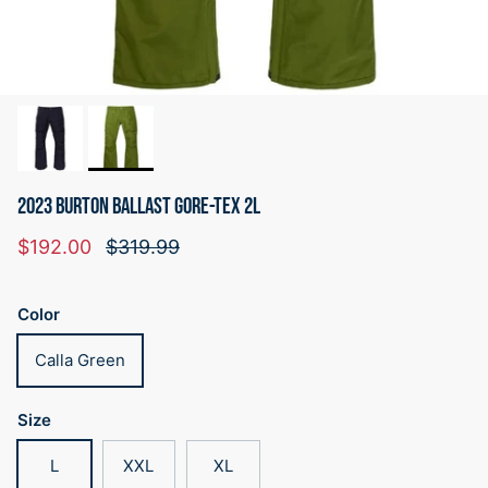
2023 BURTON BALLAST GORE-TEX 2L
Sale price
Regular price
$192.00
$319.99
Color
Calla Green
Size
L
XXL
XL