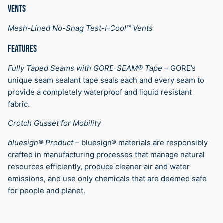
VENTS
Mesh-Lined No-Snag Test-I-Cool™ Vents
FEATURES
Fully Taped Seams with GORE-SEAM® Tape
–
GORE’s
unique seam sealant tape seals each and every seam to
provide a completely waterproof and liquid resistant
fabric.
Crotch Gusset for Mobility
bluesign® Product
–
bluesign® materials are responsibly
crafted in manufacturing processes that manage natural
resources efficiently, produce cleaner air and water
emissions, and use only chemicals that are deemed safe
for people and planet.