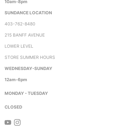
10am-8pm
SUNDANCE LOCATION
403-762-8480
215 BANFF AVENUE
LOWER LEVEL
STORE SUMMER HOURS
WEDNESDAY-SUNDAY
12am-6pm
MONDAY - TUESDAY
CLOSED
YouTube
Instagram