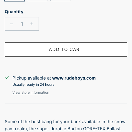
Quantity
ADD TO CART
Pickup available at
www.rudeboys.com
Usually ready in 24 hours
View store information
Some of the best bang for your buck available in the snow
pant realm, the super durable Burton GORE-TEX Ballast