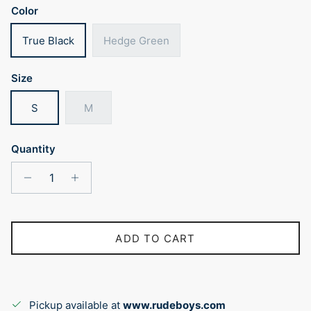
Color
True Black
Hedge Green
Size
S
M
Quantity
ADD TO CART
Pickup available at
www.rudeboys.com