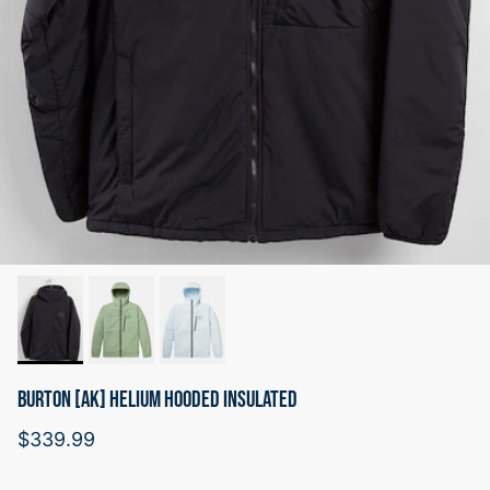
BURTON [AK] HELIUM HOODED INSULATED
Regular price
$339.99