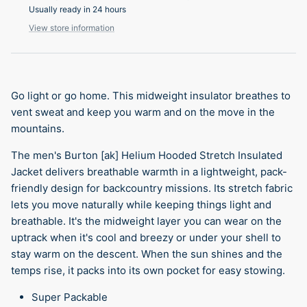
Usually ready in 24 hours
View store information
Go light or go home. This midweight insulator breathes to
vent sweat and keep you warm and on the move in the
mountains.
The men's Burton [ak] Helium Hooded Stretch Insulated
Jacket delivers breathable warmth in a lightweight, pack-
friendly design for backcountry missions. Its stretch fabric
lets you move naturally while keeping things light and
breathable. It's the midweight layer you can wear on the
uptrack when it's cool and breezy or under your shell to
stay warm on the descent. When the sun shines and the
temps rise, it packs into its own pocket for easy stowing.
Super Packable