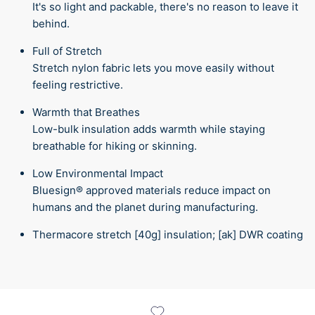
It's so light and packable, there's no reason to leave it
behind.
Full of Stretch
Stretch nylon fabric lets you move easily without
feeling restrictive.
Warmth that Breathes
Low-bulk insulation adds warmth while staying
breathable for hiking or skinning.
Low Environmental Impact
Bluesign® approved materials reduce impact on
humans and the planet during manufacturing.
Thermacore stretch [40g] insulation; [ak] DWR coating