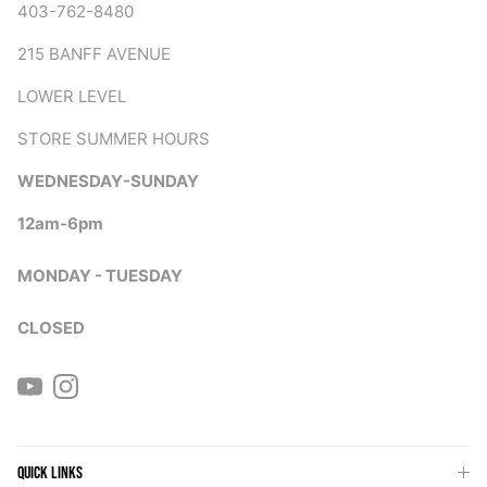
403-762-8480
215 BANFF AVENUE
LOWER LEVEL
STORE SUMMER HOURS
WEDNESDAY-SUNDAY
12am-6pm
MONDAY - TUESDAY
CLOSED
YouTube
Instagram
QUICK LINKS