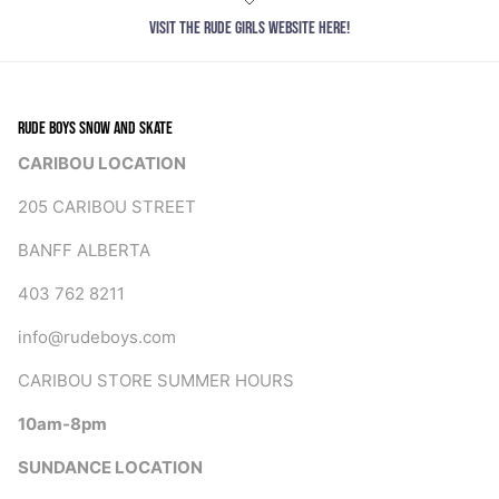
VISIT THE RUDE GIRLS WEBSITE HERE!
RUDE BOYS SNOW AND SKATE
CARIBOU LOCATION
205 CARIBOU STREET
BANFF ALBERTA
403 762 8211
info@rudeboys.com
CARIBOU STORE SUMMER HOURS
10am-8pm
SUNDANCE LOCATION