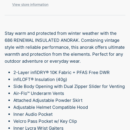
View store information
Stay warm and protected from winter weather with the
686 RENEWAL INSULATED ANORAK. Combining vintage
style with reliable performance, this anorak offers ultimate
warmth and protection from the elements. Perfect for any
outdoor adventure or everyday wear.
2-Layer infiDRY® 10K Fabric + PFAS Free DWR
infiLOFT® Insulation (40g)
Side Body Opening with Dual Zipper Slider for Venting
Air-Flo™ Underarm Vents
Attached Adjustable Powder Skirt
Adjustable Helmet Compatible Hood
Inner Audio Pocket
Velcro Pass Pocket w/ Key Clip
Inner Lycra Wrist Gaiters