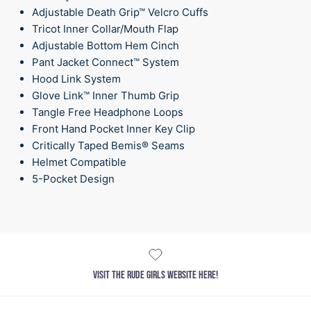
Adjustable Death Grip™ Velcro Cuffs
Tricot Inner Collar/Mouth Flap
Adjustable Bottom Hem Cinch
Pant Jacket Connect™ System
Hood Link System
Glove Link™ Inner Thumb Grip
Tangle Free Headphone Loops
Front Hand Pocket Inner Key Clip
Critically Taped Bemis® Seams
Helmet Compatible
5-Pocket Design
VISIT THE RUDE GIRLS WEBSITE HERE!