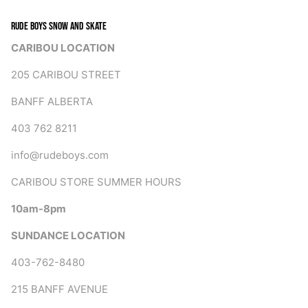
RUDE BOYS SNOW AND SKATE
CARIBOU LOCATION
205 CARIBOU STREET
BANFF ALBERTA
403 762 8211
info@rudeboys.com
CARIBOU STORE SUMMER HOURS
10am-8pm
SUNDANCE LOCATION
403-762-8480
215 BANFF AVENUE