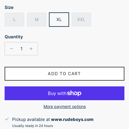
Size
L
M
XL
XXL
Quantity
ADD TO CART
More payment options
Pickup available at
www.rudeboys.com
Usually ready in 24 hours