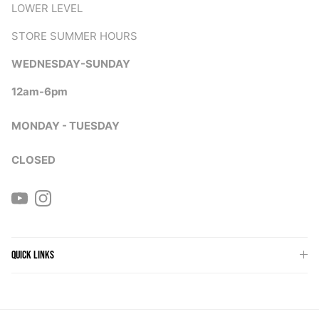
LOWER LEVEL
STORE SUMMER HOURS
WEDNESDAY-SUNDAY
12am-6pm
MONDAY - TUESDAY
CLOSED
YouTube
Instagram
QUICK LINKS