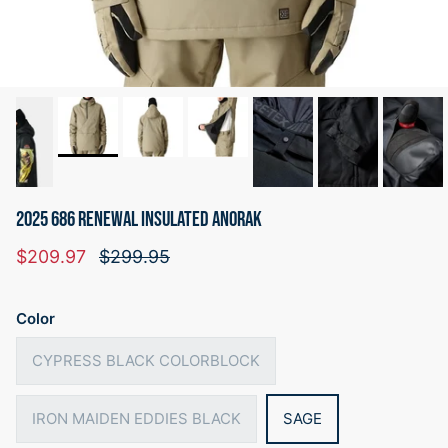
2025 686 RENEWAL INSULATED ANORAK
Sale price
Regular price
$209.97
$299.95
Color
CYPRESS BLACK COLORBLOCK
IRON MAIDEN EDDIES BLACK
SAGE