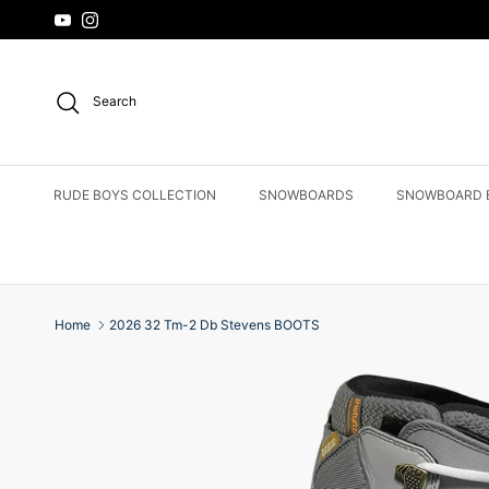
Skip to content
YouTube
Instagram
Search
RUDE BOYS COLLECTION
SNOWBOARDS
SNOWBOARD 
Home
2026 32 Tm-2 Db Stevens BOOTS
Skip to product information