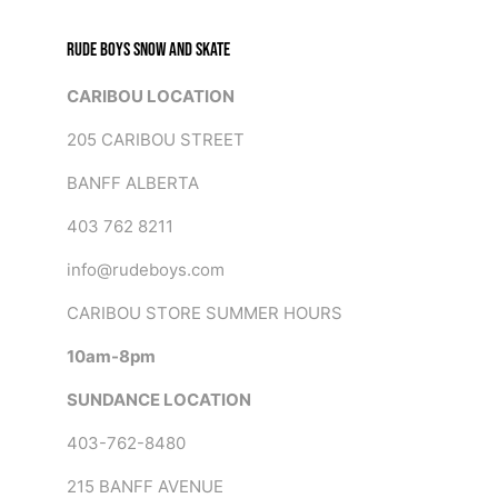
RUDE BOYS SNOW AND SKATE
CARIBOU LOCATION
205 CARIBOU STREET
BANFF ALBERTA
403 762 8211
info@rudeboys.com
CARIBOU STORE SUMMER HOURS
10am-8pm
SUNDANCE LOCATION
403-762-8480
215 BANFF AVENUE