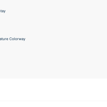
stay
ature Colorway