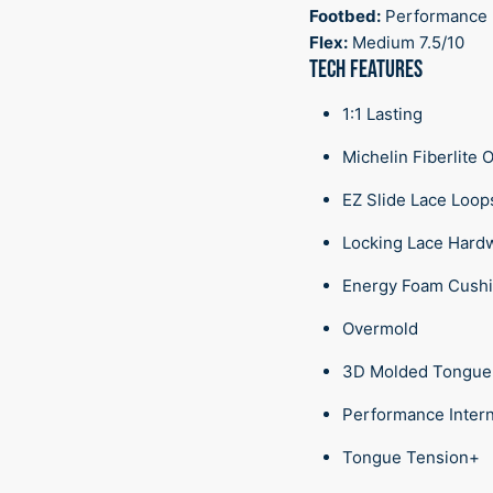
Footbed:
Performance
Flex:
Medium 7.5/10
TECH FEATURES
1:1 Lasting
Michelin Fiberlite 
EZ Slide Lace Loo
Locking Lace Hard
Energy Foam Cush
Overmold
3D Molded Tongu
Performance Inter
Tongue Tension+