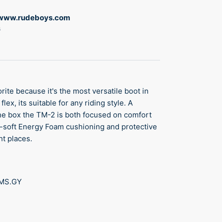
www.rudeboys.com
s
rite because it's the most versatile boot in
lex, its suitable for any riding style. A
 the box the TM-2 is both focused on comfort
ra-soft Energy Foam cushioning and protective
ht places.
TMS.GY