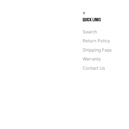
QUICK LINKS
Search
Return Policy
Shipping Faqs
Warranty
Contact Us