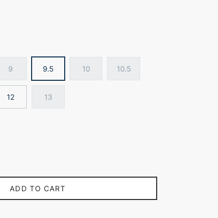
9
9.5
10
10.5
12
13
ADD TO CART