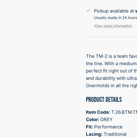
Pickup available at
Usually ready in 24 hour
View store information
The TM-2 is a team favo
the line. With a medium f
perfect fit right out of
and durability with ult
Overmolds in all the rig
PRODUCT DETAILS
Item Code:
T.26.BTM.
Color:
GREY
Fit:
Performance
Lacing:
Traditional