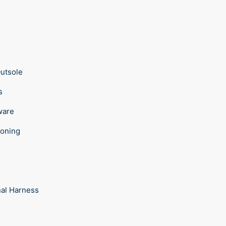
Outsole
ps
ware
ioning
e
nal Harness