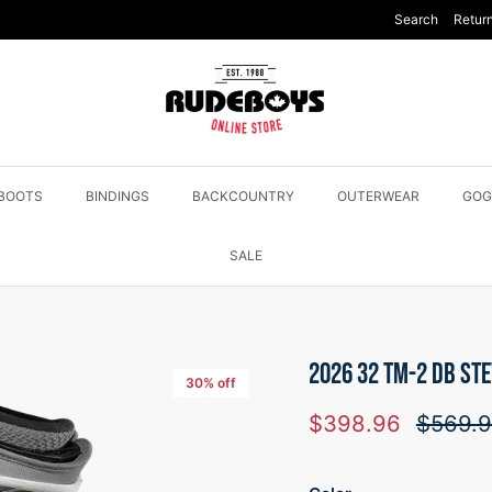
Search
Return
BOOTS
BINDINGS
BACKCOUNTRY
OUTERWEAR
GOG
SALE
2026 32 TM-2 DB ST
30% off
Sale price
Regular
$398.96
$569.