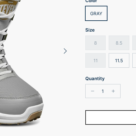
Color
GRAY
Size
8
8.5
Next
11
11.5
Quantity