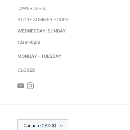
LOWER LEVEL
STORE SUMMER HOURS
WEDNESDAY-SUNDAY
12am-6pm
MONDAY - TUESDAY
CLOSED
YouTube
Instagram
Country/Region
Canada (CAD $)