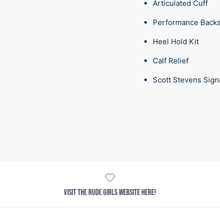
Articulated Cuff
Performance Back
Heel Hold Kit
Calf Relief
Scott Stevens Sign
VISIT THE RUDE GIRLS WEBSITE HERE!