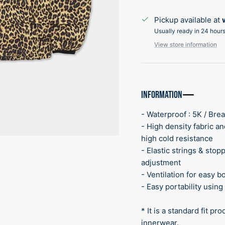
Pickup available at
Usually ready in 24 hour
View store information
INFORMATION
- Waterproof : 5K / Brea
- High density fabric a
high cold resistance
- Elastic strings & sto
adjustment
- Ventilation for easy b
- Easy portability usin
* It is a standard fit p
innerwear.