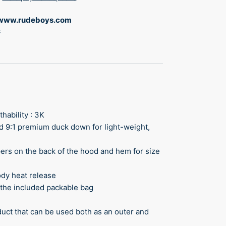
www.rudeboys.com
s
thability : 3K
nd 9:1 premium duck down for light-weight,
ppers on the back of the hood and hem for size
ody heat release
g the included packable bag
roduct that can be used both as an outer and