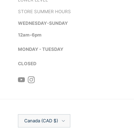
STORE SUMMER HOURS
WEDNESDAY-SUNDAY
12am-6pm
MONDAY - TUESDAY
CLOSED
YouTube
Instagram
Country/Region
Canada (CAD $)