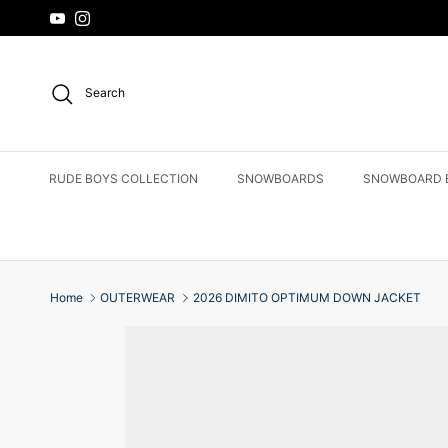
Skip to content
YouTube
Instagram
Search
RUDE BOYS COLLECTION
SNOWBOARDS
SNOWBOARD 
Home
OUTERWEAR
2026 DIMITO OPTIMUM DOWN JACKET
Skip to product information