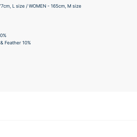
77cm, L size / WOMEN - 165cm, M size
00%
 & Feather 10%