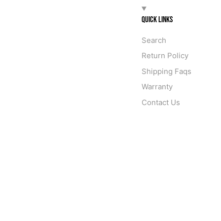
QUICK LINKS
Search
Return Policy
Shipping Faqs
Warranty
Contact Us