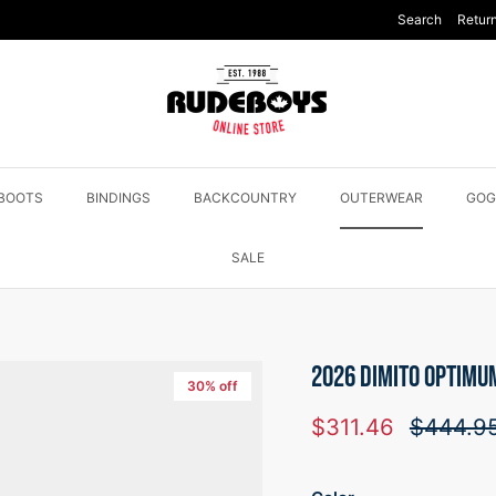
Search
Return
BOOTS
BINDINGS
BACKCOUNTRY
OUTERWEAR
GOG
SALE
2026 DIMITO OPTIMU
30% off
Sale price
Regular 
$311.46
$444.9