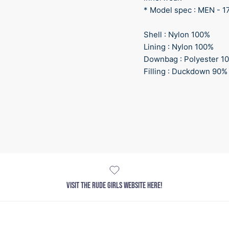
* Model spec : MEN - 1
Shell : Nylon 100%
Lining : Nylon 100%
Downbag : Polyester 1
Filling : Duckdown 90%
VISIT THE RUDE GIRLS WEBSITE HERE!