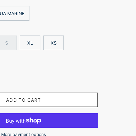
UA MARINE
S
XL
XS
ADD TO CART
More payment options