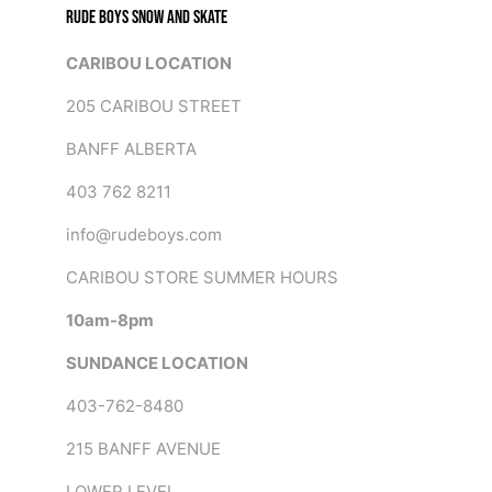
RUDE BOYS SNOW AND SKATE
CARIBOU LOCATION
205 CARIBOU STREET
BANFF ALBERTA
403 762 8211
info@rudeboys.com
CARIBOU STORE SUMMER HOURS
10am-8pm
SUNDANCE LOCATION
403-762-8480
215 BANFF AVENUE
LOWER LEVEL