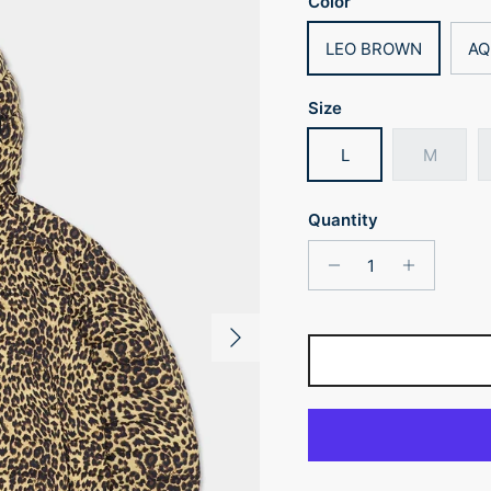
Color
LEO BROWN
AQ
Size
L
M
Quantity
Next