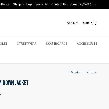
Country/Region
 Policy
Shipping Faqs
Warranty
Contact Us
Canada (CAD $)
Account
Cart
GLES
STREETWEAR
SKATEBOARDS
ACCESSORIES
Previous
Next
M DOWN JACKET
price
5