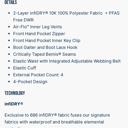
DETAILS
2-Layer infiDRY® 10K 100% Polyester Fabric + PFAS
Free DWR
Air-Flo™ Inner Leg Vents
Front Hand Pocket Zipper
Front Hand Pocket Inner Key Clip
Boot Gaiter and Boot Lace Hook
Critically Taped Bemis® Seams
Elastic Waist with Integrated Adjustable Webbing Belt
Elastic Cuff
External Pocket Count: 4
4-Pocket Design
TECHNOLOGY
infiDRY®
Exclusive to 686 infiDRY® fabric fuses our signature
fabrics with waterproof and breathable elemental