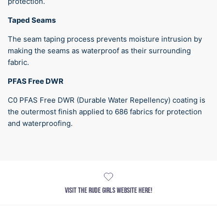
protection.
Taped Seams
The seam taping process prevents moisture intrusion by
making the seams as waterproof as their surrounding
fabric.
PFAS Free DWR
C0 PFAS Free DWR (Durable Water Repellency) coating is
the outermost finish applied to 686 fabrics for protection
and waterproofing.
VISIT THE RUDE GIRLS WEBSITE HERE!