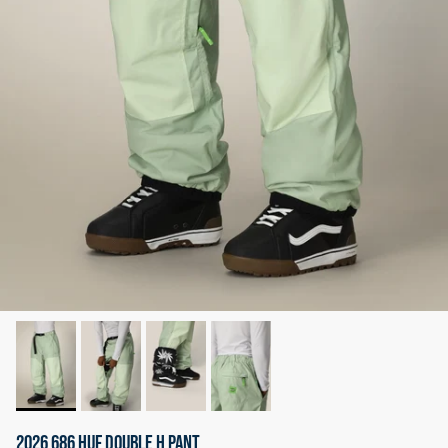
2026 686 HUF DOUBLE H PANT