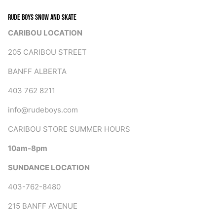
RUDE BOYS SNOW AND SKATE
CARIBOU LOCATION
205 CARIBOU STREET
BANFF ALBERTA
403 762 8211
info@rudeboys.com
CARIBOU STORE SUMMER HOURS
10am-8pm
SUNDANCE LOCATION
403-762-8480
215 BANFF AVENUE