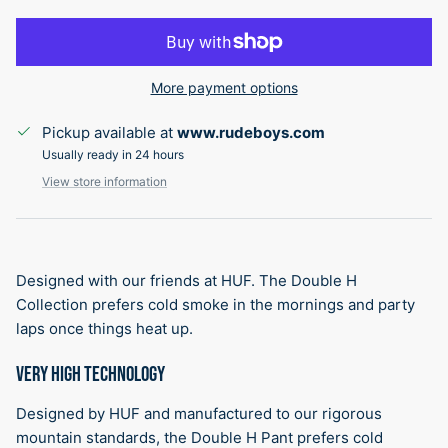
More payment options
Pickup available at
www.rudeboys.com
Usually ready in 24 hours
View store information
Designed with our friends at HUF. The Double H
Collection prefers cold smoke in the mornings and party
laps once things heat up.
VERY HIGH TECHNOLOGY
Designed by HUF and manufactured to our rigorous
mountain standards, the Double H Pant prefers cold