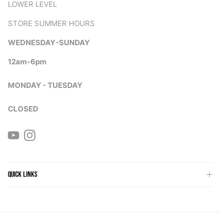
LOWER LEVEL
STORE SUMMER HOURS
WEDNESDAY-SUNDAY
12am-6pm
MONDAY - TUESDAY
CLOSED
YouTube
Instagram
QUICK LINKS