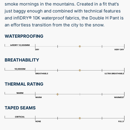
smoke mornings in the mountains. Created in a fit that's
just baggy enough and combined with technical features
and infiDRY® 10K waterproof fabrics, the Double H Pant is
an effortless transition from the city to the snow.
WATERPROOFING
BREATHABILITY
THERMAL RATING
TAPED SEAMS