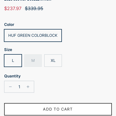
Sale price
Regular price
$237.97
$339.95
Color
HUF GREEN COLORBLOCK
Size
L
M
XL
Quantity
ADD TO CART