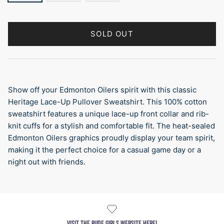
SOLD OUT
Show off your Edmonton Oilers spirit with this classic
Heritage Lace-Up Pullover Sweatshirt. This 100% cotton
sweatshirt features a unique lace-up front collar and rib-
knit cuffs for a stylish and comfortable fit. The heat-sealed
Edmonton Oilers graphics proudly display your team spirit,
making it the perfect choice for a casual game day or a
night out with friends.
VISIT THE RUDE GIRLS WEBSITE HERE!