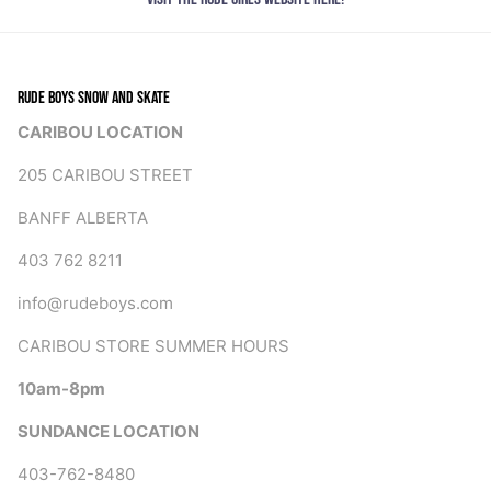
RUDE BOYS SNOW AND SKATE
CARIBOU LOCATION
205 CARIBOU STREET
BANFF ALBERTA
403 762 8211
info@rudeboys.com
CARIBOU STORE SUMMER HOURS
10am-8pm
SUNDANCE LOCATION
403-762-8480