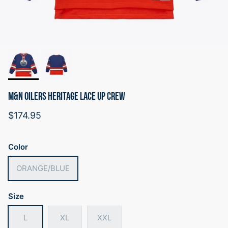
M&N OILERS HERITAGE LACE UP CREW
Regular price
$174.95
Color
ORANGE/BLUE
Size
L
XL
XXL