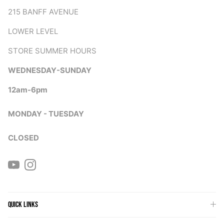
215 BANFF AVENUE
LOWER LEVEL
STORE SUMMER HOURS
WEDNESDAY-SUNDAY
12am-6pm
MONDAY - TUESDAY
CLOSED
YouTube
Instagram
QUICK LINKS